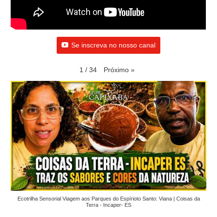
Se inscreva no nosso canal
Próximo
»
1
/
34
Ecotrilha Sensorial Viagem aos Parques do Espírioto Santo: Viana | Coisas da
Terra - Incaper- ES