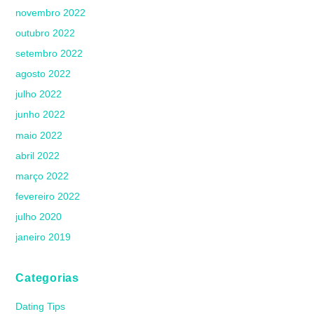
novembro 2022
outubro 2022
setembro 2022
agosto 2022
julho 2022
junho 2022
maio 2022
abril 2022
março 2022
fevereiro 2022
julho 2020
janeiro 2019
Categorias
Dating Tips