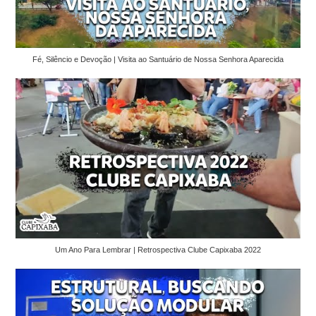
Fé, Silêncio e Devoção | Visita ao Santuário de Nossa Senhora Aparecida
Um Ano Para Lembrar | Retrospectiva Clube Capixaba 2022