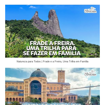
Natureza para Todos | Frade e a Freira, Uma Trilha em Família