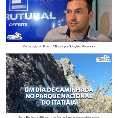
Construção do Futuro: A Busca por Soluções Modulares
Entre Rochas e Silêncio | Um Dia no Parque Nacional do Itatiaia