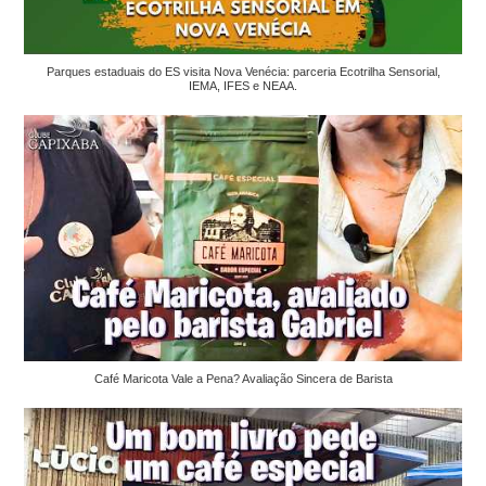
Parques estaduais do ES visita Nova Venécia: parceria Ecotrilha Sensorial,
IEMA, IFES e NEAA.
Café Maricota Vale a Pena? Avaliação Sincera de Barista