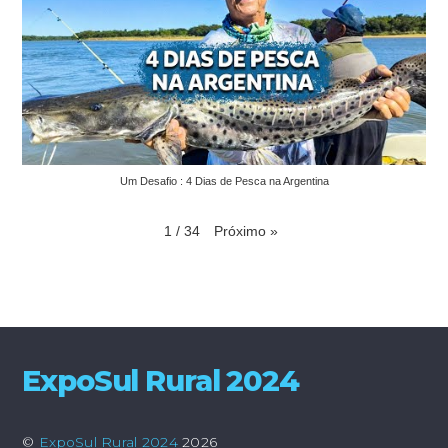
Um Desafio : 4 Dias de Pesca na Argentina
Próximo
»
1
/
34
ExpoSul Rural 2024
©
ExpoSul Rural 2024
2026