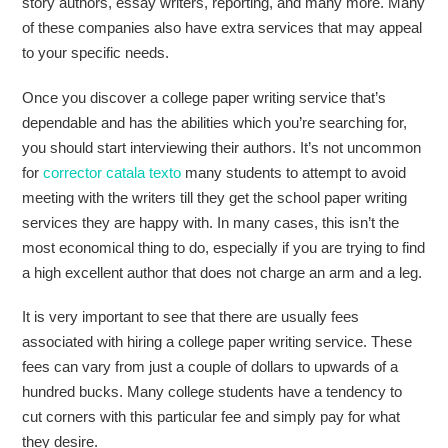
story authors, essay writers, reporting, and many more. Many
of these companies also have extra services that may appeal
to your specific needs.
Once you discover a college paper writing service that’s
dependable and has the abilities which you’re searching for,
you should start interviewing their authors. It’s not uncommon
for
corrector catala texto
many students to attempt to avoid
meeting with the writers till they get the school paper writing
services they are happy with. In many cases, this isn’t the
most economical thing to do, especially if you are trying to find
a high excellent author that does not charge an arm and a leg.
It is very important to see that there are usually fees
associated with hiring a college paper writing service. These
fees can vary from just a couple of dollars to upwards of a
hundred bucks. Many college students have a tendency to
cut corners with this particular fee and simply pay for what
they desire.