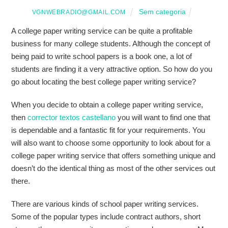
Sem categoria
VGNWEBRADIO@GMAIL.COM
A college paper writing service can be quite a profitable
business for many college students. Although the concept of
being paid to write school papers is a book one, a lot of
students are finding it a very attractive option. So how do you
go about locating the best college paper writing service?
When you decide to obtain a college paper
writing service,
then
corrector textos castellano
you will want to find one that
is dependable and a fantastic fit for your requirements. You
will also want to choose some opportunity to look about for a
college paper writing service that offers something unique and
doesn’t do the identical thing as most of the other services out
there.
There are various kinds of school paper writing services.
Some of the popular types include contract authors, short