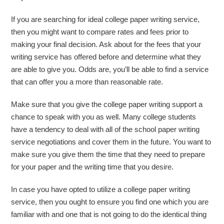
If you are searching for ideal college paper writing service,
then you might want to compare rates and fees prior to
making your final decision. Ask about for the fees that your
writing service has offered before and determine what they
are able to give you. Odds are, you’ll be able to find a service
that can offer you a more than reasonable rate.
Make sure that you give the college paper writing support a
chance to speak with you as well. Many college students
have a tendency to deal with all of the school paper writing
service negotiations and cover them in the future. You want to
make sure you give them the time that they need to prepare
for your paper and the writing time that you desire.
In case you have opted to utilize a college paper writing
service, then you ought to ensure you find one which you are
familiar with and one that is not going to do the identical thing