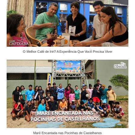
O Melhor Café de Iriri? A Experiência Que Você Precisa Viver
Maré Encantada nas Pocinhas de Castelhanos