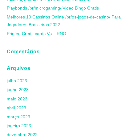
Playbonds /br/microgaming/ Video Bingo Gratis
Melhores 10 Cassinos Online /br/os-jogos-de-casino/ Para
Jogadores Brasileiros 2022
Printed Credit cards Vs .. RNG
Comentários
Arquivos
julho 2023
junho 2023
maio 2023
abril 2023
março 2023
janeiro 2023
dezembro 2022