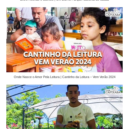
Onde Nasce o Amor Pela Leitura | Cantinho da Leitura – Vem Verão 2024