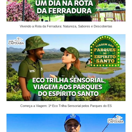
Vivendo a Rota da Ferradura: Natureza, Sabores e Descobertas
Começa a Viagem: 1ª Eco Trilha Sensorial pelos Parques do ES