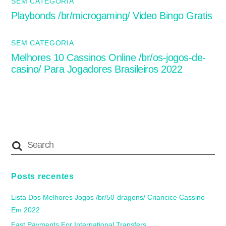
SEM CATEGORIA
Playbonds /br/microgaming/ Video Bingo Gratis
SEM CATEGORIA
Melhores 10 Cassinos Online /br/os-jogos-de-
casino/ Para Jogadores Brasileiros 2022
Posts recentes
Lista Dos Melhores Jogos /br/50-dragons/ Criancice Cassino
Em 2022
Fast Payments For International Transfers