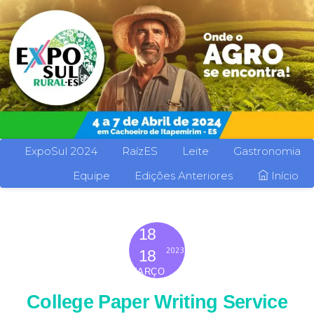
ExpoSul 2024
RaízES
Leite
Gastronomia
Equipe
Edições Anteriores
Início
18
2023
18
MARÇO
College Paper Writing Service