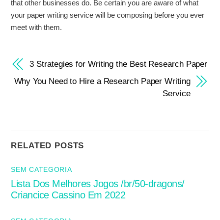
that other businesses do. Be certain you are aware of what
your paper writing service will be composing before you ever
meet with them.
3 Strategies for Writing the Best Research Paper
Why You Need to Hire a Research Paper Writing
Service
RELATED POSTS
SEM CATEGORIA
Lista Dos Melhores Jogos /br/50-dragons/
Criancice Cassino Em 2022