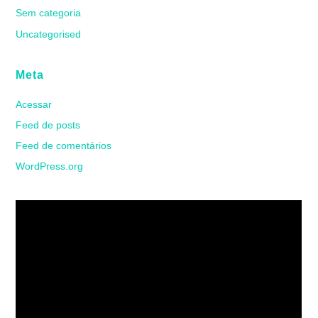
Sem categoria
Uncategorised
Meta
Acessar
Feed de posts
Feed de comentários
WordPress.org