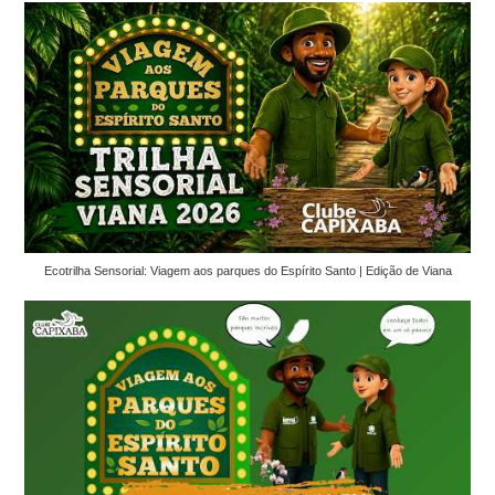
Ecotrilha Sensorial: Viagem aos parques do Espírito Santo | Edição de Viana