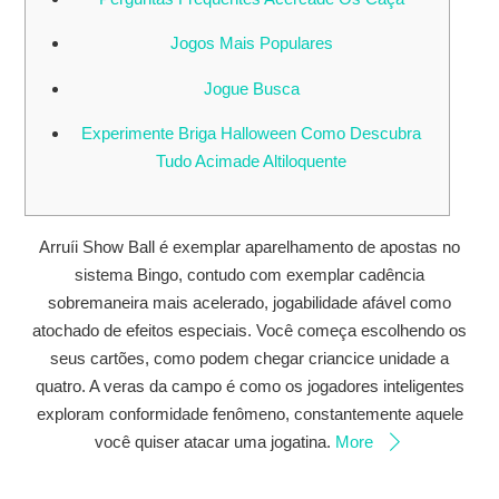
Jogos Mais Populares
Jogue Busca
Experimente Briga Halloween Como Descubra
Tudo Acimade Altiloquente
Arruíi Show Ball é exemplar aparelhamento de apostas no
sistema Bingo, contudo com exemplar cadência
sobremaneira mais acelerado, jogabilidade afável como
atochado de efeitos especiais. Você começa escolhendo os
seus cartões, como podem chegar criancice unidade a
quatro. A veras da campo é como os jogadores inteligentes
exploram conformidade fenômeno, constantemente aquele
você quiser atacar uma jogatina.
More