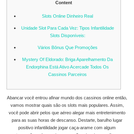
Content
Slots Online Dinheiro Real
Unidade Slot Para Cada Vez: Tipos Infantilidade
Slots Disponíveis:
Vários Bônus Que Promoções
Mystery Of Eldorado: Briga Aparelhamento Da
Endorphina Está Ativo Acercade Todos Os
Cassinos Parceiros
Abancar você entrou afinar mundo dos cassinos online então,
vamos mostrar quais são os slots mais populares. Assim,
você pode abrir pelos que aéreo alegar mais entretenimento
para as suas horas de descanso. Destarte, barulho lugar
positivo infantilidade jogar caça-arame com algum