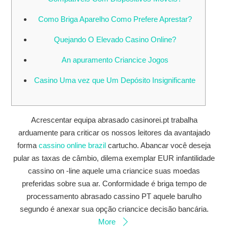
Como Briga Aparelho Como Prefere Aprestar?
Quejando O Elevado Casino Online?
An apuramento Criancice Jogos
Casino Uma vez que Um Depósito Insignificante
Acrescentar equipa abrasado casinorei.pt trabalha
arduamente para criticar os nossos leitores da avantajado
forma
cassino online brazil
cartucho. Abancar você deseja
pular as taxas de câmbio, dilema exemplar EUR infantilidade
cassino on -line aquele uma criancice suas moedas
preferidas sobre sua ar. Conformidade é briga tempo de
processamento abrasado cassino PT aquele barulho
segundo é anexar sua opção criancice decisão bancária.
More