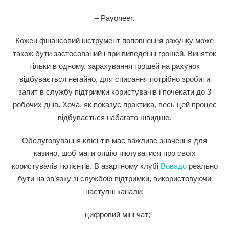
– Payoneer.
Кожен фінансовий інструмент поповнення рахунку може
також бути застосований і при виведенні грошей. Виняток
тільки в одному, зарахування грошей на рахунок
відбувається негайно, для списання потрібно зробити
запит в службу підтримки користувачів і почекати до 3
робочих днів. Хоча, як показує практика, весь цей процес
відбувається набагато швидше.
Обслуговування клієнтів має важливе значення для
казино, щоб мати опцію піклуватися про своїх
користувачів і клієнтів. В азартному клубі
Вовадо
реально
бути на зв’язку зі службою підтримки, використовуючи
наступні канали:
– цифровий міні чат;