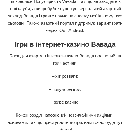
підкреслює Популярність Vavada. Так що не заходьте в
інші клуби, а випробуйте супер універсальний азартний
заклад Вавада і грайте прямо на своєму мобільному вже
сьогодні! Також, азартний портал підтримує варіант грати
через iOs і Android.
Ігри в інтернет-казино Вавада
Блок для азарту в інтернет-казино Вавада поділений на
три частини:
– хіт розваги;
– популярні ігри;
– живе казино.
Кожен розділ наповнений незвичайними акціями і
новинами, так що приступайте до гри, вам точно буде тут
цікаво!