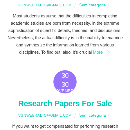
Sem categoria
VGNWEBRADIO@GMAIL.COM
Most students assume that the difficulties in completing
academic studies are born from necessity, in the extreme
sophistication of scientific details, theories, and discussions.
Nevertheless, the actual difficulty is in the inability to examine
and synthesize the information learned from various
disciplines. To find out, also, it’s crucial
More
30
2022
30
NOVEMBRO
Research Papers For Sale
Sem categoria
VGNWEBRADIO@GMAIL.COM
If you wa nt to get compensated for performing research