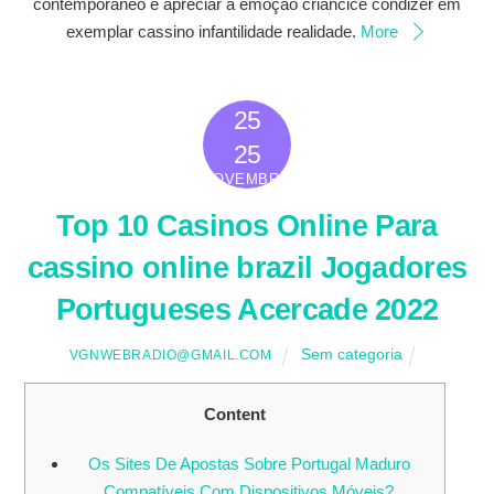
contemporâneo é apreciar a emoção criancice condizer em
exemplar cassino infantilidade realidade.
More
25
2022
25
NOVEMBRO
Top 10 Casinos Online Para
cassino online brazil Jogadores
Portugueses Acercade 2022
Sem categoria
VGNWEBRADIO@GMAIL.COM
Content
Os Sites De Apostas Sobre Portugal Maduro
Compatíveis Com Dispositivos Móveis?