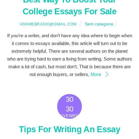
College Essays For Sale
Sem categoria
VGNWEBRADIO@GMAIL.COM
If you’re a writer, and don’t have any idea where to begin when
it comes to essays available, this article will turn out to be
extremely helpful. There are several authors on the planet
who are trying hard to earn a living from writing. Some authors
make a lot of cash, but most don’t. That is because there are
not enough buyers, or sellers,
More
30
2022
30
NOVEMBRO
Tips For Writing An Essay