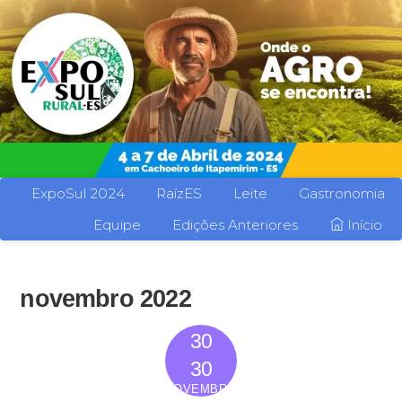
ExpoSul 2024
RaízES
Leite
Gastronomia
Equipe
Edições Anteriores
Início
novembro 2022
30
2022
30
NOVEMBRO