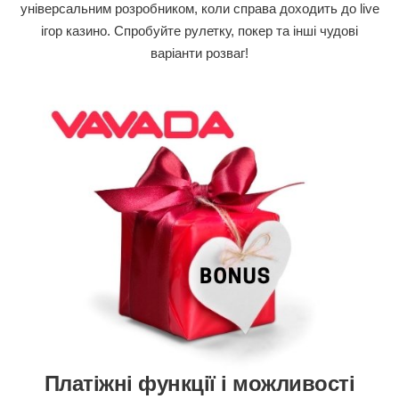
універсальним розробником, коли справа доходить до live
ігор казино. Спробуйте рулетку, покер та інші чудові
варіанти розваг!
Платіжні функції і можливості