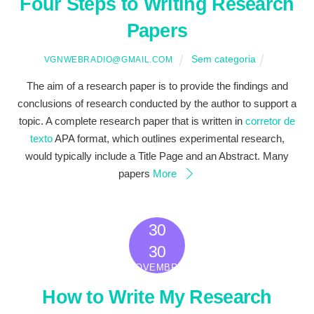
Four Steps to Writing Research
Papers
Sem categoria
VGNWEBRADIO@GMAIL.COM
The aim of a research paper is to provide the findings and
conclusions of research conducted by the author to support a
topic. A complete research paper that is written in
corretor de
texto
APA format, which outlines experimental research,
would typically include a Title Page and an Abstract. Many
papers
More
30
2022
30
NOVEMBRO
How to Write My Research