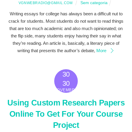
Sem categoria
VGNWEBRADIO@GMAIL.COM
Writing essays for college has always been a difficult nut to
crack for students. Most students do not want to read things
that are too much academic and also much opinionated; on
the flip side, many students enjoy having their say in what
they’re reading. An article is, basically, a literary piece of
writing that presents the author’s debate,
More
30
2022
30
NOVEMBRO
Using Custom Research Papers
Online To Get For Your Course
Project