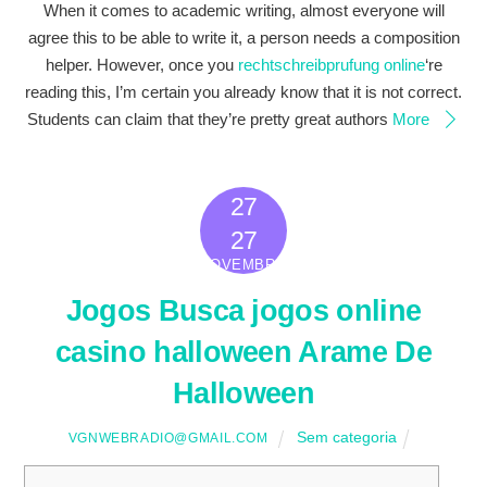
When it comes to academic writing, almost everyone will
agree this to be able to write it, a person needs a composition
helper. However, once you
rechtschreibprufung online
‘re
reading this, I’m certain you already know that it is not correct.
Students can claim that they’re pretty great authors
More
27
2022
27
NOVEMBRO
Jogos Busca jogos online
casino halloween Arame De
Halloween
Sem categoria
VGNWEBRADIO@GMAIL.COM