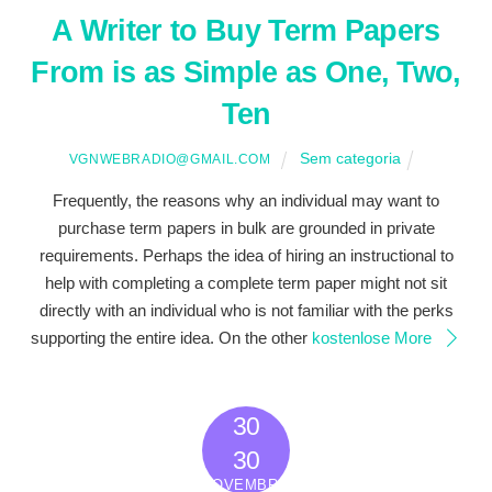
A Writer to Buy Term Papers
From is as Simple as One, Two,
Ten
Sem categoria
VGNWEBRADIO@GMAIL.COM
Frequently, the reasons why an individual may want to
purchase term papers in bulk are grounded in private
requirements. Perhaps the idea of hiring an instructional to
help with completing a complete term paper might not sit
directly with an individual who is not familiar with the perks
supporting the entire idea. On the other
kostenlose
More
30
2022
30
NOVEMBRO