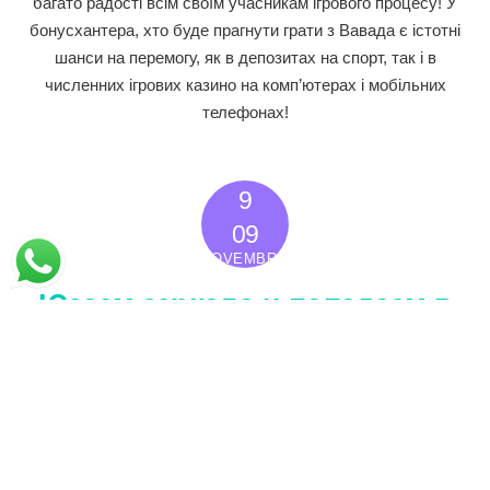
багато радості всім своїм учасникам ігрового процесу! У
бонусхантера, хто буде прагнути грати з Вавада є істотні
шанси на перемогу, як в депозитах на спорт, так і в
численних ігрових казино на комп’ютерах і мобільних
телефонах!
9
2022
09
NOVEMBRO
Юзаем зеркало и попадаем в
азартные игры на сайт Кэт
Казино
Sem categoria
0
IBERÊ PAIVA
Кэт Казино — это место для