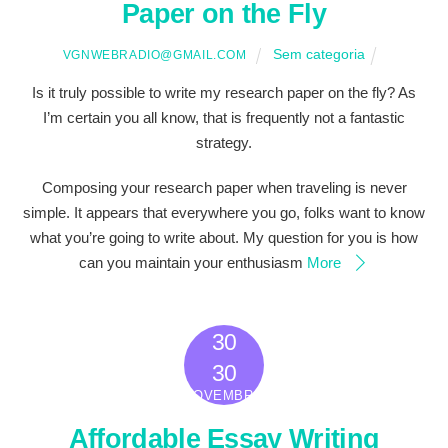
Paper on the Fly
Sem categoria
VGNWEBRADIO@GMAIL.COM
Is it truly possible to write my research paper on the fly? As
I’m certain you all know, that is frequently not a fantastic
strategy.
Composing your research paper when traveling is never
simple. It appears that everywhere you go, folks want to know
what you’re going to write about. My question for you is how
can you maintain your enthusiasm
More
30
2022
30
NOVEMBRO
Affordable Essay Writing