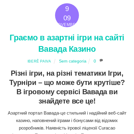
9
2022
09
NOVEMBRO
Граємо в азартні ігри на сайті
Вавада Казино
Sem categoria
0
IBERÊ PAIVA
Різні ігри, на різні тематики Ігри,
Турніри – що може бути крутіше?
В ігровому сервісі Вавада ви
знайдете все це!
Азартний портал Вавада-це стильний і надійний веб-сайт
казино, наповнений іграми і бонусами від відомих
розробників. Наявність ігрової ліцензії Curacao