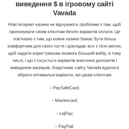
виведення $ в ігровому сайті
Vavada
Нові Інтернет-казино не відчувають проблеми з тим, щоб
пропонувати своїм клієнтам безліч варіантів оплати. Це
пов’язано з тим, що кожне казино бажає бути більш
комфортним для свого гостя і докладає все з тією метою,
щоб надати користувачам якомога більший вибір, в тому
числі, і що стосується варіантів внесення депозитів і
виведення виграшів. Азартному сайту Vavada вдалося
зібрати оптимальні варіанти, які цікаві клієнтам:
– PaySafeCard;
– Mastercard;
– LiqPay;
– PayPall;