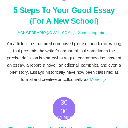
5 Steps To Your Good Essay
(For A New School)
Sem categoria
VGNWEBRADIO@GMAIL.COM
An article is a structured composed piece of academic writing
that presents the writer’s argument, but sometimes the
precise definition is somewhat vague, encompassing those of
an essay, a report, a novel, an editorial, pamphlet, and even a
brief story. Essays historically have now been classified as
formal and creative or colloquially as
More
30
2022
30
NOVEMBRO