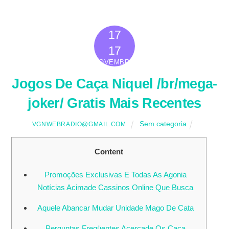
17
2022
17
NOVEMBRO
Jogos De Caça Niquel /br/mega-
joker/ Gratis Mais Recentes
Sem categoria
VGNWEBRADIO@GMAIL.COM
Content
Promoções Exclusivas E Todas As Agonia
Notícias Acimade Cassinos Online Que Busca
Aquele Abancar Mudar Unidade Mago De Cata
Perguntas Freqüentes Acercade Os Caça