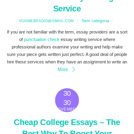
Service
Sem categoria
VGNWEBRADIO@GMAIL.COM
If you are not familiar with the term, essay providers are a sort
of
punctuation check
essay writing service where
professional authors examine your writing and help make
sure your piece gets written just perfect. A good deal of people
hire these services when they have an assignment to write an
More
30
2022
30
NOVEMBRO
Cheap College Essays – The
Best Way To Boost Your