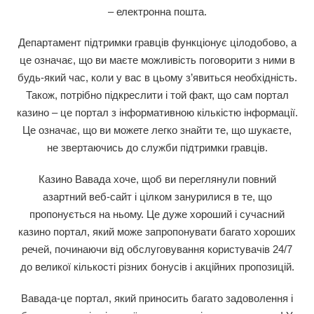
– електронна пошта.
Департамент підтримки гравців функціонує цілодобово, а
це означає, що ви маєте можливість поговорити з ними в
будь-який час, коли у вас в цьому з’явиться необхідність.
Також, потрібно підкреслити і той факт, що сам портал
казино – це портал з інформативною кількістю інформації.
Це означає, що ви можете легко знайти те, що шукаєте,
не звертаючись до служби підтримки гравців.
Казино Вавада хоче, щоб ви переглянули повний
азартний веб-сайт і цілком занурилися в те, що
пропонується на ньому. Це дуже хороший і сучасний
казино портал, який може запропонувати багато хороших
речей, починаючи від обслуговування користувачів 24/7
до великої кількості різних бонусів і акційних пропозицій.
Вавада-це портал, який приносить багато задоволення і