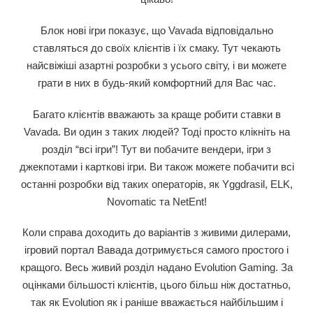
Блок нові ігри показує, що Vavada відповідально
ставляться до своїх клієнтів і їх смаку. Тут чекають
найсвіжіші азартні розробки з усього світу, і ви можете
грати в них в будь-який комфортний для Вас час.
Багато клієнтів вважають за краще робити ставки в
Vavada. Ви один з таких людей? Тоді просто клікніть на
розділ “всі ігри”! Тут ви побачите вендери, ігри з
джекпотами і карткові ігри. Ви також можете побачити всі
останні розробки від таких операторів, як Yggdrasil, ELK,
Novomatic та NetEnt!
Коли справа доходить до варіантів з живими дилерами,
ігровий портал Вавада дотримується самого простого і
кращого. Весь живий розділ надано Evolution Gaming. За
оцінками більшості клієнтів, цього більш ніж достатньо,
так як Evolution як і раніше вважається найбільшим і