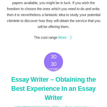
papers available, you might be in luck. If you wish the
freedom to choose the ones which you need to do and write,
then it is nevertheless a fantastic idea to study your potential
clientele to discover how they will obtain the service that you
will be offering them.
The cost range
More
30
2022
30
NOVEMBRO
Essay Writer – Obtaining the
Best Experience In an Essay
Writer