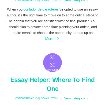
Sem categoria
VGNWEBRADIO@GMAIL.COM
When you
contador de caracteres
‘ve opted to use an essay
author, it’s the right time to move on to some critical steps to
be certain that you are satisfied with the final product. You
should plan to devote some time planning your article, and
make certain to choose the opportunity to read up on
More
30
2022
30
NOVEMBRO
Essay Helper: Where To Find
One
Sem categoria
VGNWEBRADIO@GMAIL.COM